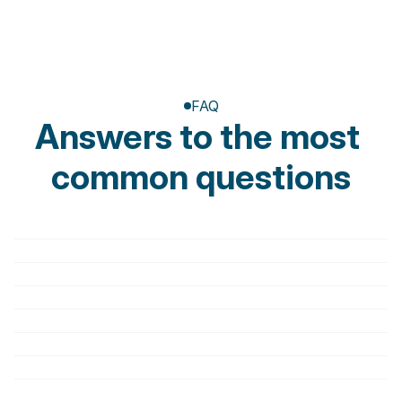
FAQ
Answers to the most 
common questions
Do I need a medical prescription to book a 
session?
Are invoices tax deductible?
What should I bring to the first appointment?
How does the first session work?
How long does a session last?
Is physiotherapy painful?
Can I cancel an appointment?