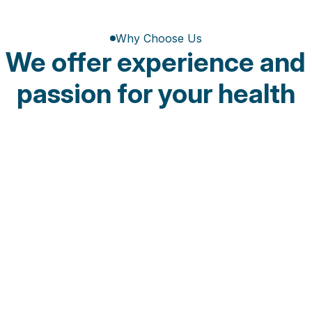
Why Choose Us
We offer experience and 
passion for your health