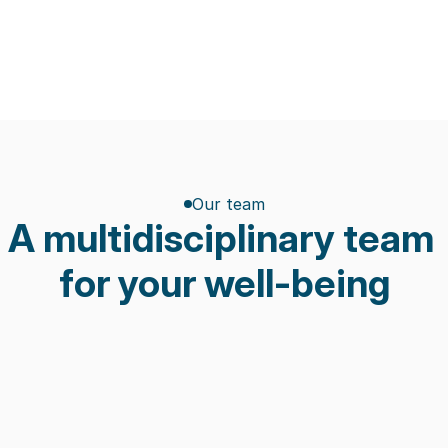
Our team
A multidisciplinary team 
for your well-being