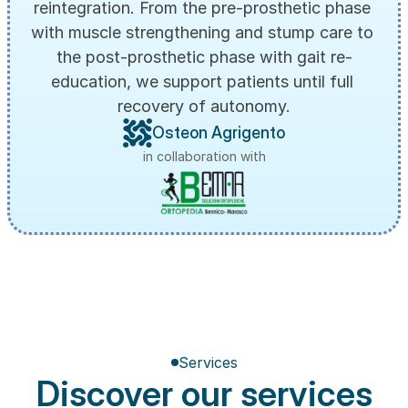
reintegration. From the pre-prosthetic phase 
with muscle strengthening and stump care to 
the post-prosthetic phase with gait re-
education, we support patients until full 
recovery of autonomy.
Osteon Agrigento
in collaboration with
Services
Discover our services