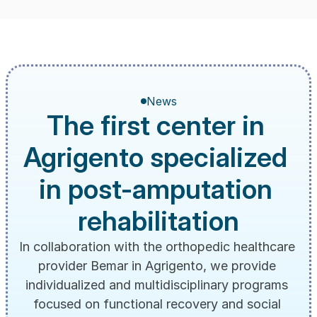
News
The first center in 
Agrigento specialized 
in post-amputation 
rehabilitation
In collaboration with the orthopedic healthcare 
provider Bemar in Agrigento, we provide 
individualized and multidisciplinary programs 
focused on functional recovery and social 