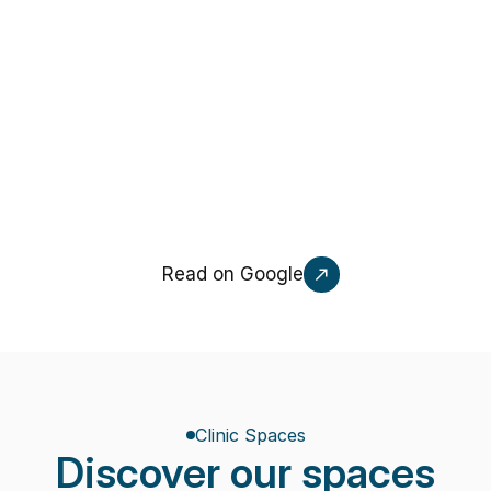
Gabriella Indorato
G
A week ago
NEW
Read on Google
Clinic Spaces
Discover our spaces